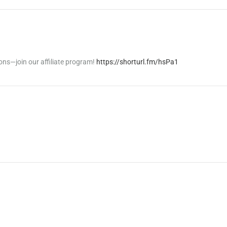
ons—join our affiliate program!
https://shorturl.fm/hsPa1