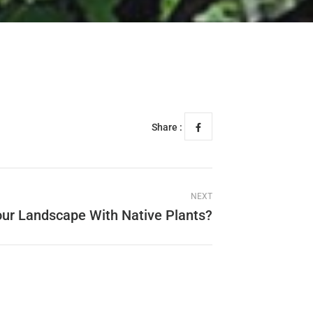
Share :
NEXT
ur Landscape With Native Plants?