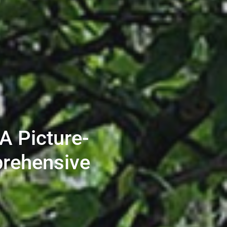
A Picture-
prehensive