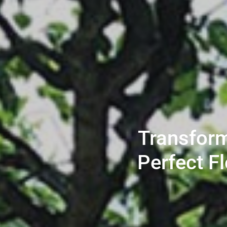
Transform
Perfect F