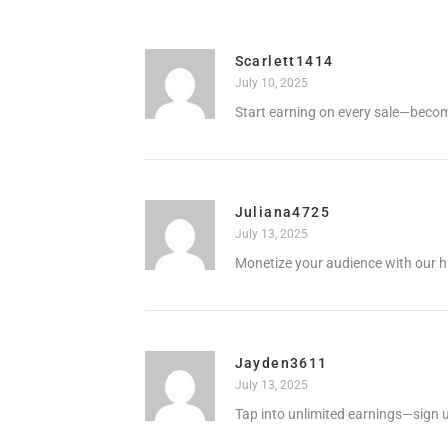
Scarlett1414
July 10, 2025
Start earning on every sale—become
Juliana4725
July 13, 2025
Monetize your audience with our h
Jayden3611
July 13, 2025
Tap into unlimited earnings—sign u