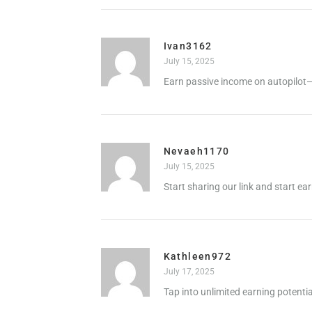
Ivan3162
July 15, 2025
Earn passive income on autopilot—
Nevaeh1170
July 15, 2025
Start sharing our link and start ea
Kathleen972
July 17, 2025
Tap into unlimited earning potenti