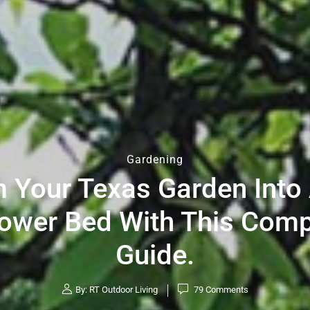
Gardening
 Your Texas Garden Into 
lower Bed With This Com
Guide.
By:
RT Outdoor Living
79
Comments