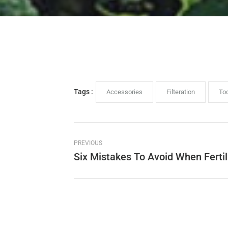
Tags :
Accessories
Filteration
To
PREVIOUS
Six Mistakes To Avoid When Fertil