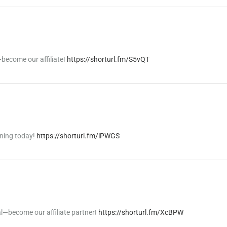
become our affiliate!
https://shorturl.fm/S5vQT
rning today!
https://shorturl.fm/lPWGS
al—become our affiliate partner!
https://shorturl.fm/XcBPW