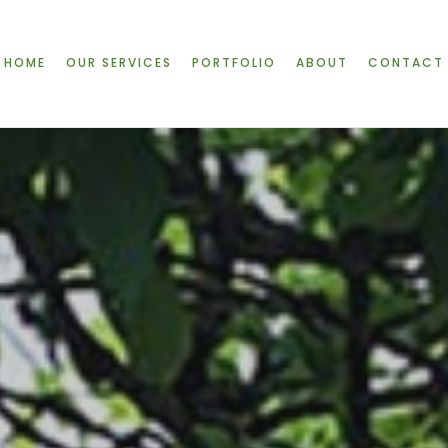
HOME
OUR SERVICES
PORTFOLIO
ABOUT
CONTACT