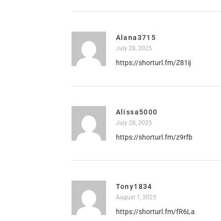
Alana3715
July 28, 2025
https://shorturl.fm/Z81ij
Alissa5000
July 28, 2025
https://shorturl.fm/z9rfb
Tony1834
August 1, 2025
https://shorturl.fm/fR6La