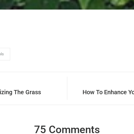
ols
izing The Grass
How To Enhance Yo
75 Comments