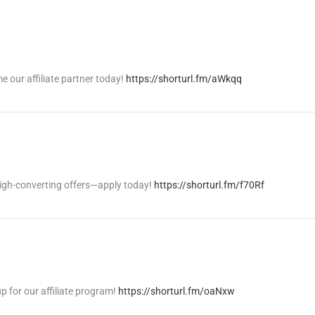
 our affiliate partner today!
https://shorturl.fm/aWkqq
igh-converting offers—apply today!
https://shorturl.fm/f70Rf
p for our affiliate program!
https://shorturl.fm/oaNxw