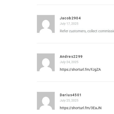
Jacob2904
July 17, 2025
Refer customers, collect commissi
Andres2299
July 24, 2025
https://shorturl.fm/FJgZA
Darius4501
July 25, 2025
https://shorturl.fm/3EaJN