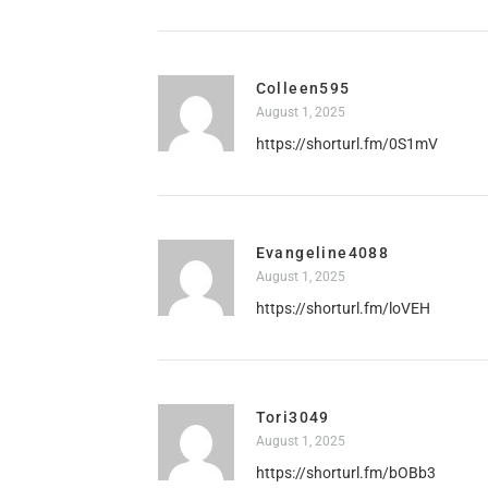
Colleen595
August 1, 2025
https://shorturl.fm/0S1mV
Evangeline4088
August 1, 2025
https://shorturl.fm/loVEH
Tori3049
August 1, 2025
https://shorturl.fm/bOBb3