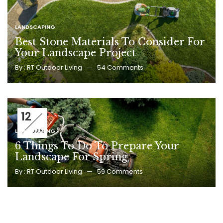
LANDSCAPING
Best Stone Materials To Consider For
Your Landscape Project
By :
RT Outdoor Living
54
Comments
12
LANDSCAPING
JAN
6 Things To Do To Prepare Your
Landscape For Spring
By :
RT Outdoor Living
59
Comments