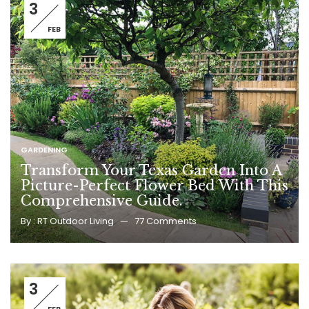
3
FEB
GARDENING
Transform Your Texas Garden Into A
Picture-Perfect Flower Bed With This
Comprehensive Guide.
By :
RT Outdoor Living
77
Comments
3