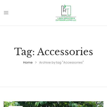
Tag:
Accessories
Home
Archive by tag "Accessories"