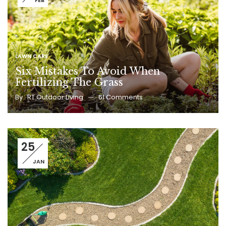
FEB
LAWN CARE
Six Mistakes To Avoid When
Fertilizing The Grass
By :
RT Outdoor Living
61
Comments
25
JAN