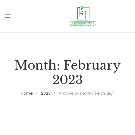
Month:
February
2023
Home
2023
Archive by month "February"