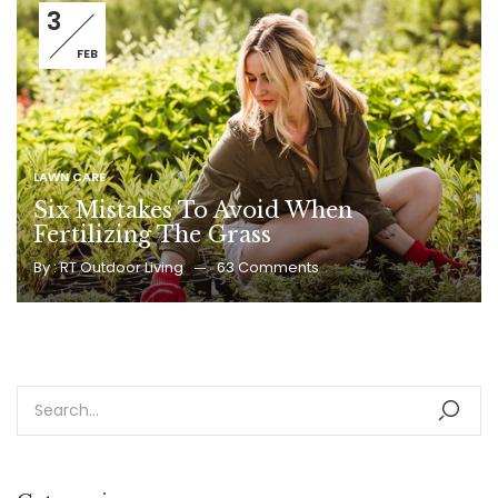
3
FEB
LAWN CARE
Six Mistakes To Avoid When
Fertilizing The Grass
By :
RT Outdoor Living
63
Comments