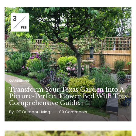
3
FEB
GARDENING
Transform Your Texas Garden Into A
Picture-Perfect Flower Bed With This
Comprehensive Guide.
By :
RT Outdoor Living
80
Comments