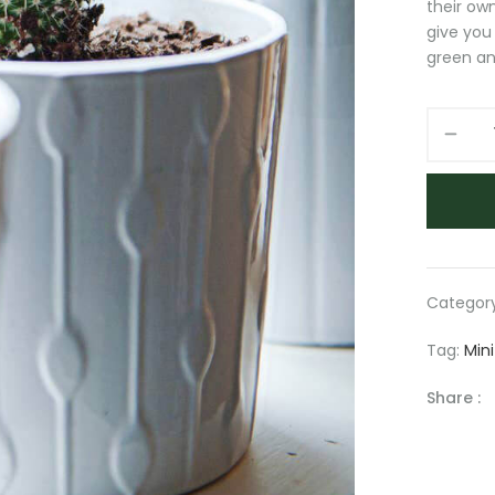
their own
give you
green an
Small
potted
plant
quantity
Categor
Tag:
Mini
Share :