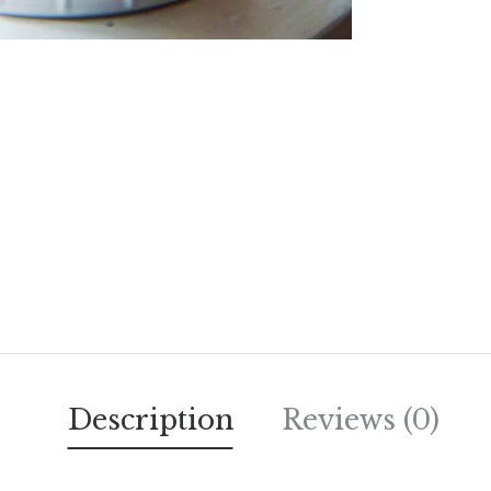
Description
Reviews (0)