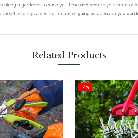
h hiring a gardener to save you time and restore your front or b
s they’ll often give you tips about ongoing solutions so you ca
Related Products
-4%