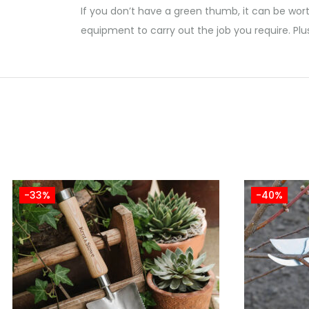
If you don’t have a green thumb, it can be wort
equipment to carry out the job you require. Plu
-33%
-40%