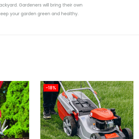
ackyard. Gardeners will bring their own
n keep your garden green and healthy.
-18%