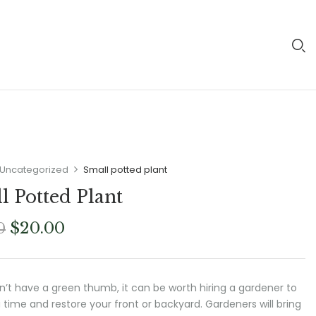
Uncategorized
Small potted plant
l Potted Plant
Original
Current
$
20.00
0
price
price
was:
is:
$23.00.
$20.00.
on’t have a green thumb, it can be worth hiring a gardener to
 time and restore your front or backyard. Gardeners will bring