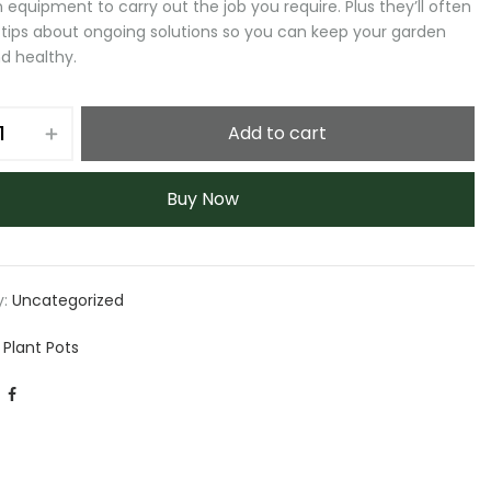
 equipment to carry out the job you require. Plus they’ll often
 tips about ongoing solutions so you can keep your garden
d healthy.
Add to cart
Buy Now
y:
Uncategorized
 Plant Pots