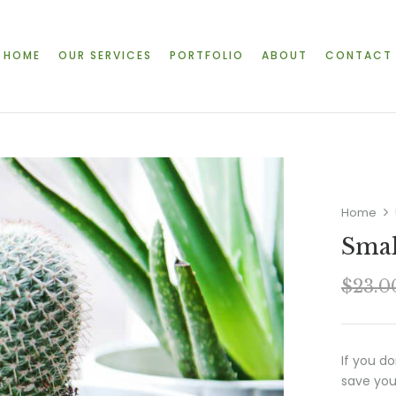
HOME
OUR SERVICES
PORTFOLIO
ABOUT
CONTACT
Home
Smal
$
23.0
If you d
save you