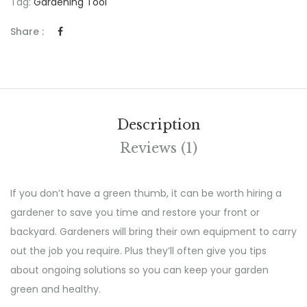
Tag:
Gardening Tool
Share :
Description
Reviews (1)
If you don’t have a green thumb, it can be worth hiring a
gardener to save you time and restore your front or
backyard. Gardeners will bring their own equipment to carry
out the job you require. Plus they’ll often give you tips
about ongoing solutions so you can keep your garden
green and healthy.