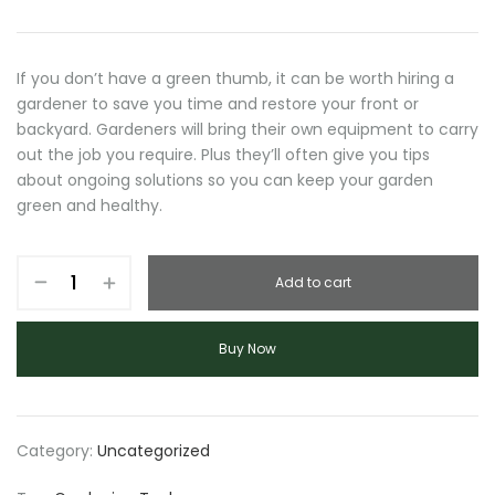
price
price
was:
is:
$78.00.
$75.00.
If you don’t have a green thumb, it can be worth hiring a
gardener to save you time and restore your front or
backyard. Gardeners will bring their own equipment to carry
out the job you require. Plus they’ll often give you tips
about ongoing solutions so you can keep your garden
green and healthy.
Garden
Add to cart
Tool
quantity
Buy Now
Category:
Uncategorized