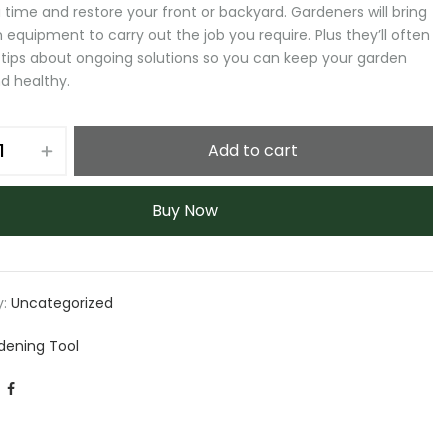
 time and restore your front or backyard. Gardeners will bring
 equipment to carry out the job you require. Plus they’ll often
 tips about ongoing solutions so you can keep your garden
d healthy.
Add to cart
Buy Now
y:
Uncategorized
dening Tool