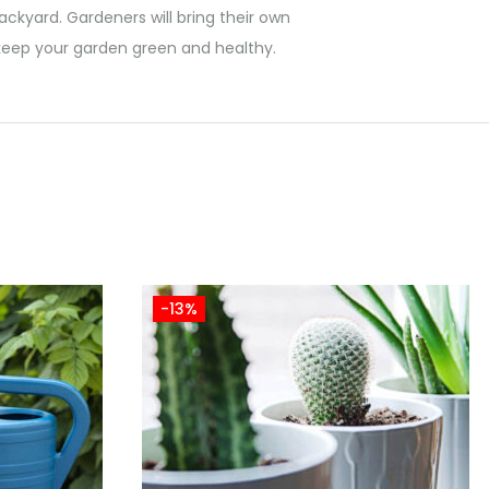
ackyard. Gardeners will bring their own
n keep your garden green and healthy.
-13%