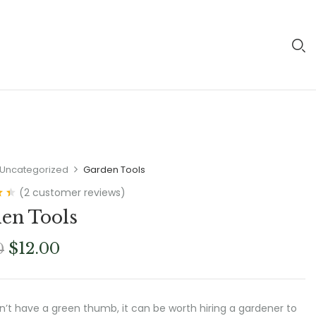
Uncategorized
Garden Tools
(
2
customer reviews)
0
en Tools
Original
Current
$
12.00
0
price
price
was:
is:
$18.00.
$12.00.
on’t have a green thumb, it can be worth hiring a gardener to