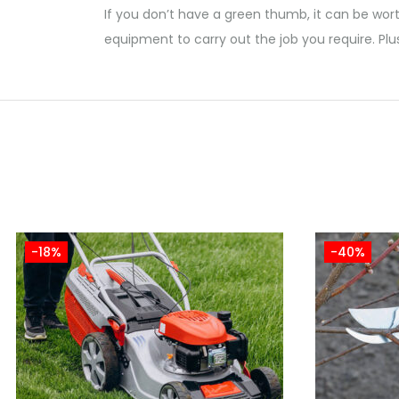
If you don’t have a green thumb, it can be wort
equipment to carry out the job you require. Plu
-18%
-40%