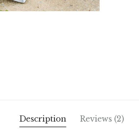
Description
Reviews (2)