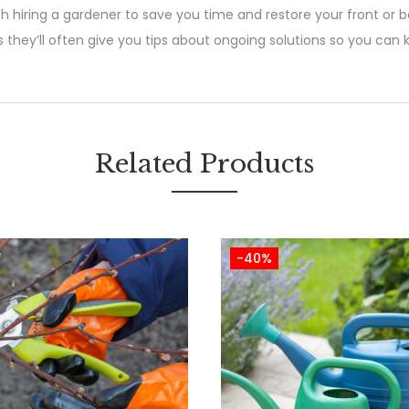
h hiring a gardener to save you time and restore your front or b
s they’ll often give you tips about ongoing solutions so you ca
Related Products
-40%