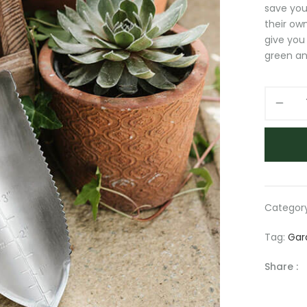
save you
their own
give you
green an
Garden
Tools
quantity
Categor
Tag:
Gar
Share :