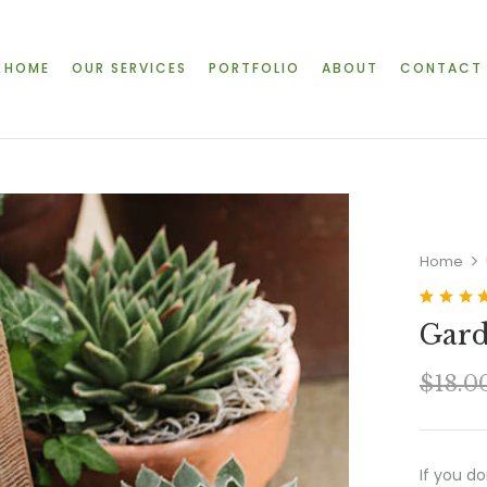
HOME
OUR SERVICES
PORTFOLIO
ABOUT
CONTACT
Home
Rated
2
4.5
Gard
out of 5
based on
customer
$
18.0
ratings
If you d