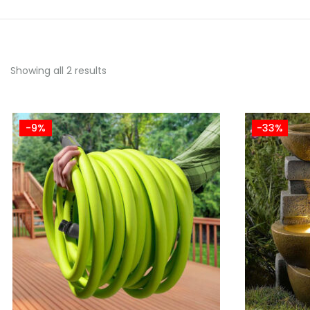
Showing all 2 results
-9%
-33%