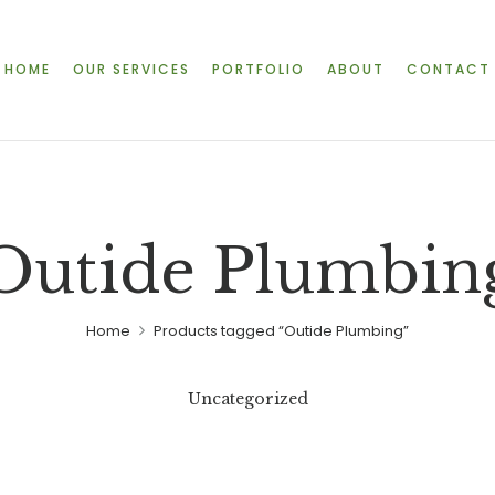
HOME
OUR SERVICES
PORTFOLIO
ABOUT
CONTACT
Outide Plumbin
Home
Products tagged “Outide Plumbing”
Uncategorized