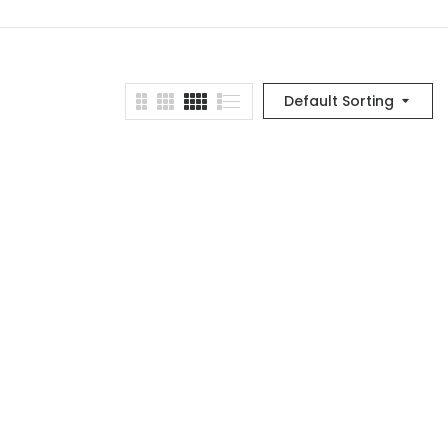
Default Sorting