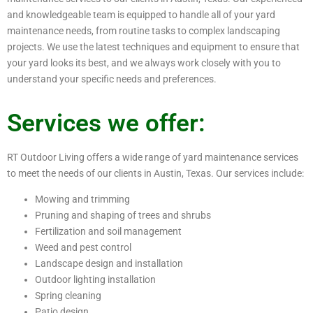
and knowledgeable team is equipped to handle all of your yard
maintenance needs, from routine tasks to complex landscaping
projects. We use the latest techniques and equipment to ensure that
your yard looks its best, and we always work closely with you to
understand your specific needs and preferences.
Services we offer:
RT Outdoor Living offers a wide range of yard maintenance services
to meet the needs of our clients in Austin, Texas. Our services include:
Mowing and trimming
Pruning and shaping of trees and shrubs
Fertilization and soil management
Weed and pest control
Landscape design and installation
Outdoor lighting installation
Spring cleaning
Patio design