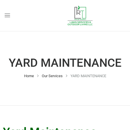
YARD MAINTENANCE
Home
Our Services
YARD MAINTENANCE