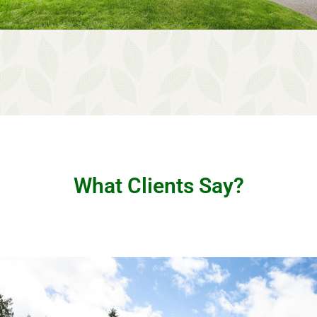
What Clients Say?