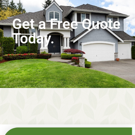
Get a Free Quote
Today.