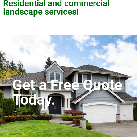
Residential and commercial
landscape services!
Get a Free Quote
Today.