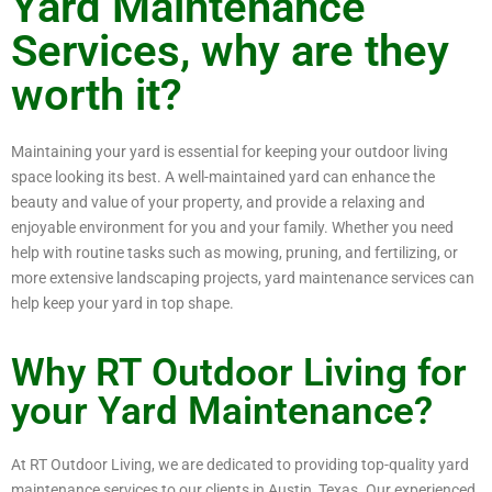
Yard Maintenance
Services, why are they
worth it?
Maintaining your yard is essential for keeping your outdoor living
space looking its best. A well-maintained yard can enhance the
beauty and value of your property, and provide a relaxing and
enjoyable environment for you and your family. Whether you need
help with routine tasks such as mowing, pruning, and fertilizing, or
more extensive landscaping projects, yard maintenance services can
help keep your yard in top shape.
Why RT Outdoor Living for
your Yard Maintenance?
At RT Outdoor Living, we are dedicated to providing top-quality yard
maintenance services to our clients in Austin, Texas. Our experienced