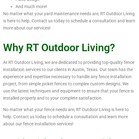
And much more!
No matter what your yard maintenance needs are, RT Outdoor Living
is here to help. Contact us today to schedule a consultation and learn
more about our services!
Why RT Outdoor Living?
At RT Outdoor Living, we are dedicated to providing top-quality fence
installation services to our clients in Austin, Texas. Our team has the
experience and expertise necessary to handle any fence installation
project, from simple picket fences to complex custom designs. We
use the latest techniques and equipment to ensure that your fence is
installed properly and to your complete satisfaction.
No matter what your fence needs are, RT Outdoor Living is here to
help. Contact us today to schedule a consultation and learn more
about our fence installation services!