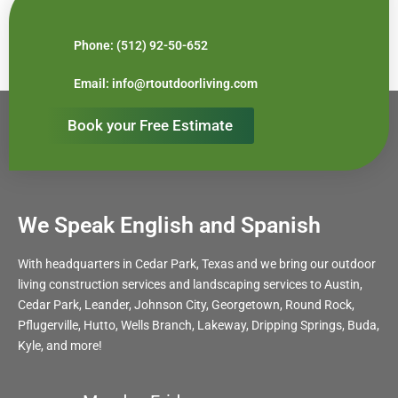
Phone: (512) 92-50-652
Email: info@rtoutdoorliving.com
Book your Free Estimate
We Speak English and Spanish
With headquarters in Cedar Park, Texas and we bring our outdoor
living construction services and landscaping services to Austin,
Cedar Park, Leander, Johnson City, Georgetown, Round Rock,
Pflugerville, Hutto, Wells Branch, Lakeway, Dripping Springs, Buda,
Kyle, and more!