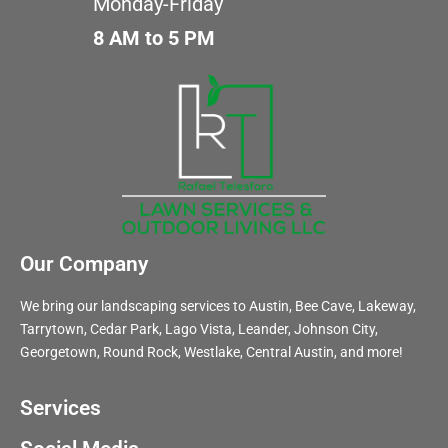
Monday-Friday
8 AM to 5 PM
Our Company
We bring our landscaping services to Austin, Bee Cave, Lakeway,
Tarrytown, Cedar Park, Lago Vista, Leander, Johnson City,
Georgetown, Round Rock, Westlake, Central Austin, and more!
Services