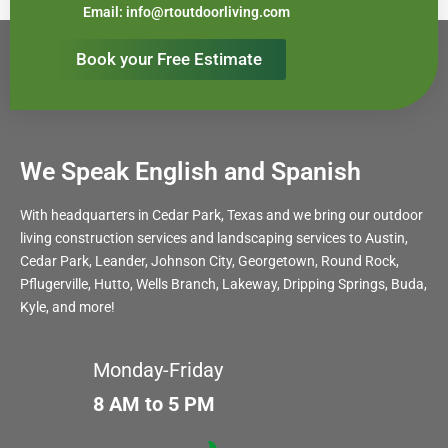
Email: info@rtoutdoorliving.com
Book your Free Estimate
We Speak English and Spanish
With headquarters in Cedar Park, Texas and we bring our outdoor
living construction services and landscaping services to Austin,
Cedar Park, Leander, Johnson City, Georgetown, Round Rock,
Pflugerville, Hutto, Wells Branch, Lakeway, Dripping Springs, Buda,
Kyle, and more!
Monday-Friday
8 AM to 5 PM