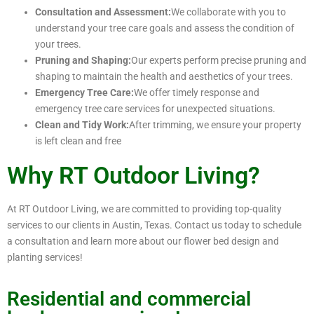
Consultation and Assessment:
We collaborate with you to
understand your tree care goals and assess the condition of
your trees.
Pruning and Shaping:
Our experts perform precise pruning and
shaping to maintain the health and aesthetics of your trees.
Emergency Tree Care:
We offer timely response and
emergency tree care services for unexpected situations.
Clean and Tidy Work:
After trimming, we ensure your property
is left clean and free
Why RT Outdoor Living?
At RT Outdoor Living, we are committed to providing top-quality
services to our clients in Austin, Texas. Contact us today to schedule
a consultation and learn more about our flower bed design and
planting services!
Residential and commercial