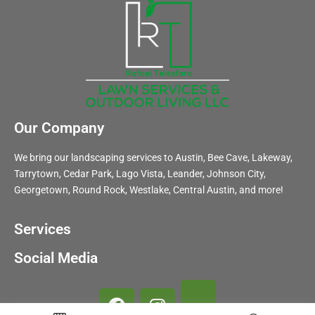
Our Company
We bring our landscaping services to Austin, Bee Cave, Lakeway,
Tarrytown, Cedar Park, Lago Vista, Leander, Johnson City,
Georgetown, Round Rock, Westlake, Central Austin, and more!
Services
Social Media