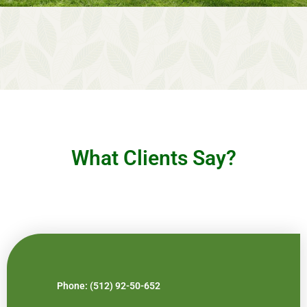
What Clients Say?
Phone: (512) 92-50-652