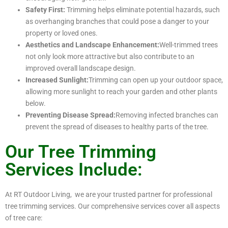
Safety First:
Trimming helps eliminate potential hazards, such
as overhanging branches that could pose a danger to your
property or loved ones.
Aesthetics and Landscape Enhancement:
Well-trimmed trees
not only look more attractive but also contribute to an
improved overall landscape design.
Increased Sunlight:
Trimming can open up your outdoor space,
allowing more sunlight to reach your garden and other plants
below.
Preventing Disease Spread:
Removing infected branches can
prevent the spread of diseases to healthy parts of the tree.
Our Tree Trimming
Services Include:
At RT Outdoor Living, we are your trusted partner for professional
tree trimming services. Our comprehensive services cover all aspects
of tree care: