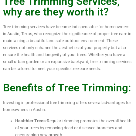
Tree Trimming Services,
why are they worth it?
Tree trimming services have become indispensable for homeowners
in Austin, Texas, who recognize the significance of proper tree care in
maintaining a beautiful and safe outdoor environment. These
services not only enhance the aesthetics of your property but also
ensure the health and longevity of your trees. Whether you have a
small urban garden or an expansive backyard, tree trimming services
can be tailored to meet your specific tree care needs.
Benefits of Tree Trimming:
Investing in professional tree trimming offers several advantages for
homeowners in Austin:
Healthier Trees:
Regular trimming promotes the overall health
of your trees by removing dead or diseased branches and
encouraging new growth.