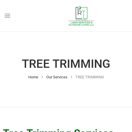
TREE TRIMMING
Home
Our Services
TREE TRIMMING