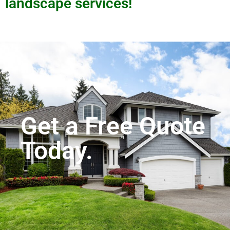
landscape services!
Get a Free Quote
Today.